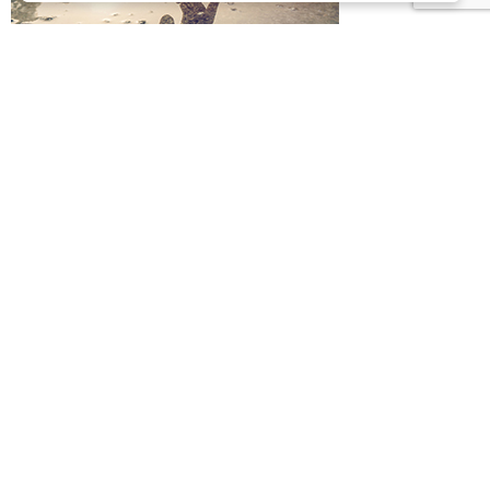
MIND
Achieve great things
Your mind is one of the most wonderful gifts…
Come share my journey to
a full, stimulating life.
This is an online community about living