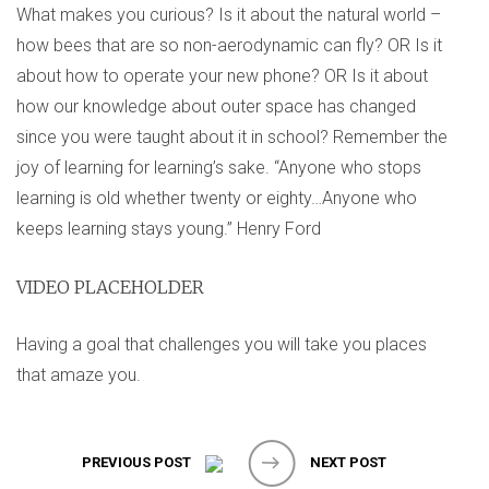
What makes you curious? Is it about the natural world –
how bees that are so non-aerodynamic can fly? OR Is it
about how to operate your new phone? OR Is it about
how our knowledge about outer space has changed
since you were taught about it in school? Remember the
joy of learning for learning’s sake. “Anyone who stops
learning is old whether twenty or eighty…Anyone who
keeps learning stays young.” Henry Ford
VIDEO PLACEHOLDER
Having a goal that challenges you will take you places
that amaze you.
PREVIOUS POST
NEXT POST