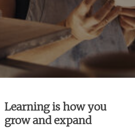
Learning is how you
grow and expand