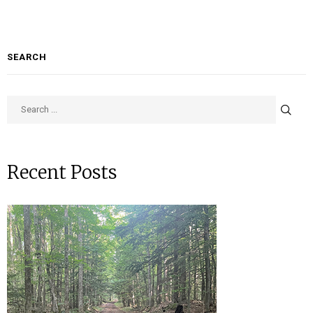
SEARCH
Recent Posts