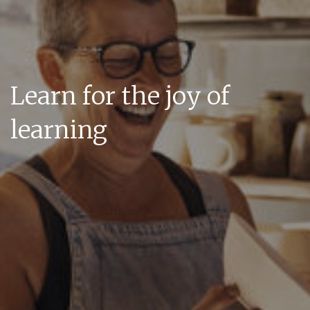
Learn for the joy of
learning