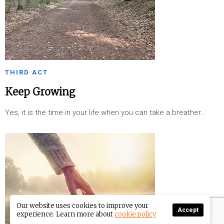
THIRD ACT
Keep Growing
Yes, it is the time in your life when you can take a breather…
Our website uses cookies to improve your
Accept
experience. Learn more about
cookie policy