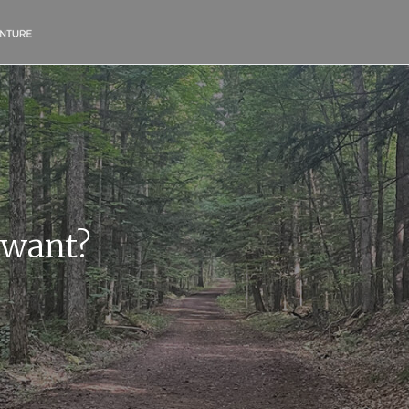
 want?