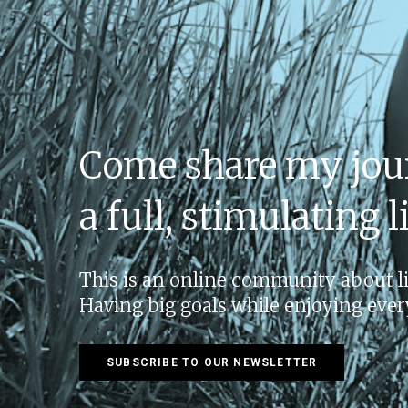
Come share my jou
a full, stimulating li
This is an online community about liv
Having big goals while enjoying e
SUBSCRIBE TO OUR NEWSLETTER