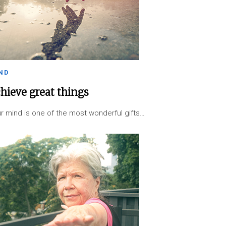
ND
hieve great things
r mind is one of the most wonderful gifts…