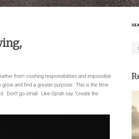
SE
wing,
R
breather from crushing responsibilities and impossible
o grow and find a greater purpose. This is the time
d. Don’t go small. Like Oprah say “create the