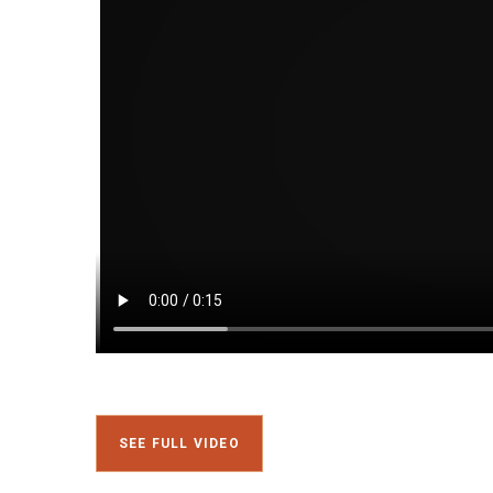
SEE FULL VIDEO