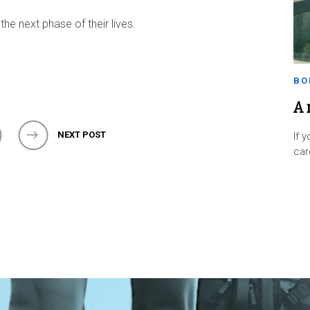
 the next phase of their lives.
BO
A 
NEXT POST
If 
ca