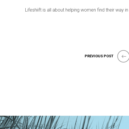
Lifeshiift is all about helping women find their way in
PREVIOUS POST