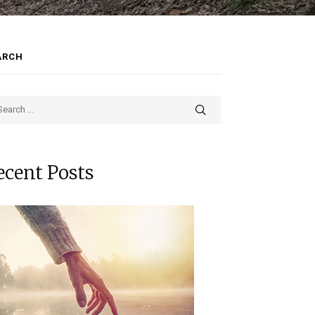
ARCH
ecent Posts