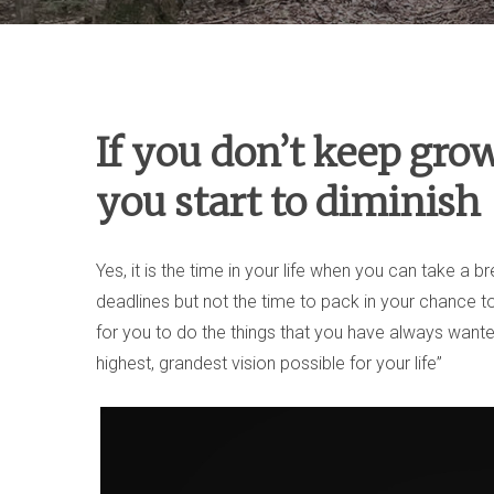
If you don’t keep gro
you start to diminish
Yes, it is the time in your life when you can take a 
deadlines but not the time to pack in your chance t
for you to do the things that you have always wante
highest, grandest vision possible for your life”