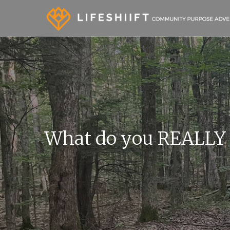
What do you REALLY