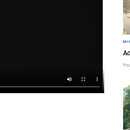
MI
Ac
You