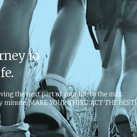
rney to
fe.
ing the next part of your life to the max.
very minute. MAKE YOUR THIRD ACT THE BEST!