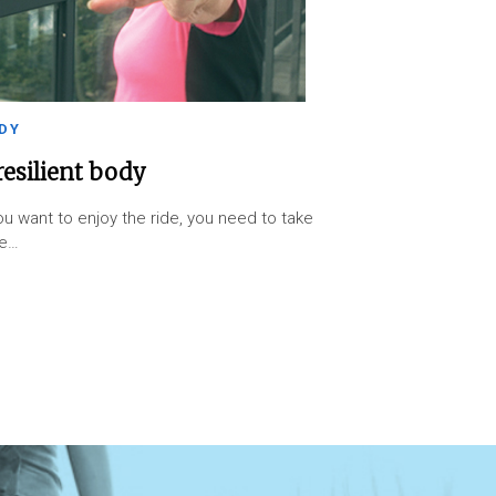
DY
resilient body
you want to enjoy the ride, you need to take
re…