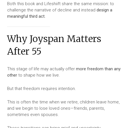
Both this book and Lifeshiift share the same mission: to
challenge the narrative of decline and instead
design a
meaningful third act.
Why Joyspan Matters
After 55
This stage of life may actually offer
more freedom than any
other
to shape how we live.
But that freedom requires intention.
This is often the time when we retire, children leave home,
and we begin to lose loved ones—friends, parents,
sometimes even spouses.