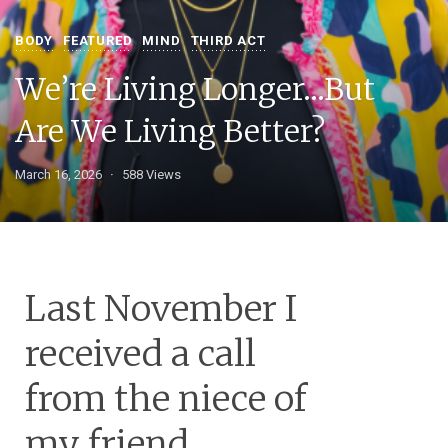
BODY
FEATURED
MIND
THIRD ACT
We’re Living Longer…But
Are We Living Better?
March 16, 2026
588 Views
Last November I
received a call
from the niece of
my friend