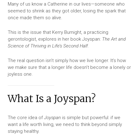
Many of us know a Catherine in our lives—someone who
seemed to shrink as they got older, losing the spark that
once made them so alive.
This is the issue that Kerry Burnight, a practicing
gerontologist, explores in her book Joyspan:
The Art and
Science of Thriving in Life’s Second Half.
The real question isn’t simply how we live longer. It’s how
we make sure that a longer life doesn’t become a lonely or
joyless one.
What Is a Joyspan?
The core idea of
Joyspan
is simple but powerful: if we
want a life worth living, we need to think beyond simply
staying healthy.