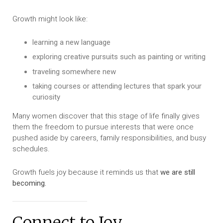
Growth might look like:
learning a new language
exploring creative pursuits such as painting or writing
traveling somewhere new
taking courses or attending lectures that spark your
curiosity
Many women discover that this stage of life finally gives
them the freedom to pursue interests that were once
pushed aside by careers, family responsibilities, and busy
schedules.
Growth fuels joy because it reminds us that
we are still
becoming.
Connect to Joy