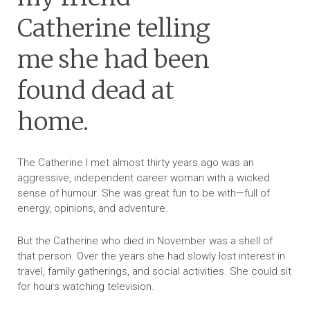
Catherine telling
me she had been
found dead at
home.
The Catherine I met almost thirty years ago was an
aggressive, independent career woman with a wicked
sense of humour. She was great fun to be with—full of
energy, opinions, and adventure.
But the Catherine who died in November was a shell of
that person. Over the years she had slowly lost interest in
travel, family gatherings, and social activities. She could sit
for hours watching television.