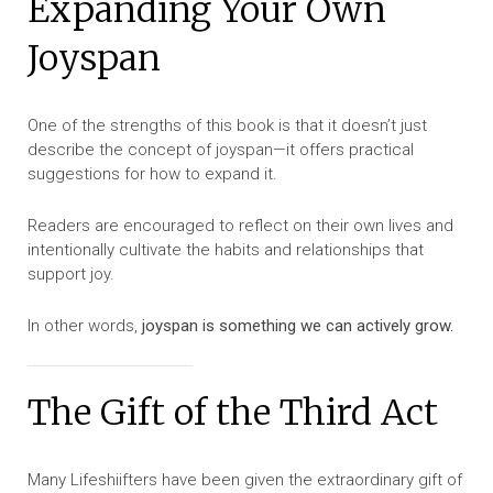
Expanding Your Own
Joyspan
One of the strengths of this book is that it doesn’t just
describe the concept of joyspan—it offers practical
suggestions for how to expand it.
Readers are encouraged to reflect on their own lives and
intentionally cultivate the habits and relationships that
support joy.
In other words,
joyspan is something we can actively grow.
The Gift of the Third Act
Many Lifeshiifters have been given the extraordinary gift of