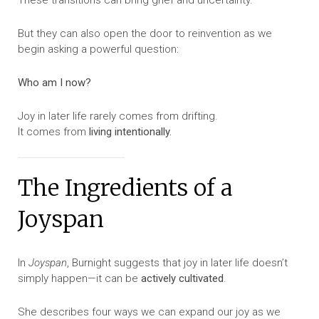
These transitions can bring grief and uncertainty.
But they can also open the door to reinvention as we
begin asking a powerful question:
Who am I now?
Joy in later life rarely comes from drifting.
It comes from
living intentionally.
The Ingredients of a
Joyspan
In
Joyspan
, Burnight suggests that joy in later life doesn’t
simply happen—it can be
actively cultivated
.
She describes four ways we can expand our joy as we