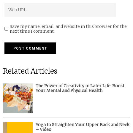
Save my name, email, and website in this browser for the
next time I comment.
Related Articles
The Power of Creativity in Later Life: Boost
Your Mental and Physical Health
Yoga to Straighten Your Upper Back and Neck
– Video