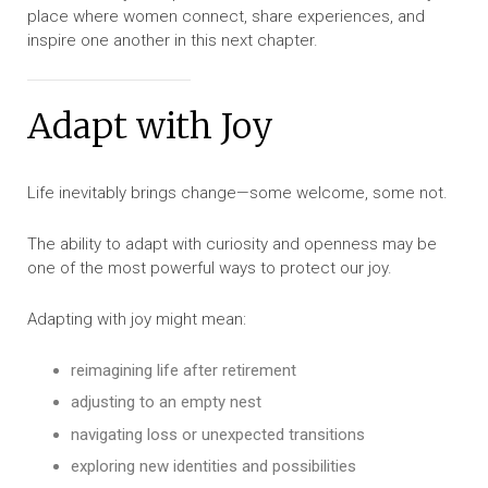
place where women connect, share experiences, and
inspire one another in this next chapter.
Adapt with Joy
Life inevitably brings change—some welcome, some not.
The ability to adapt with curiosity and openness may be
one of the most powerful ways to protect our joy.
Adapting with joy might mean:
reimagining life after retirement
adjusting to an empty nest
navigating loss or unexpected transitions
exploring new identities and possibilities