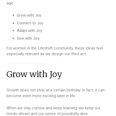
age:
Grow with Joy
Connect to Joy
Adapt with Joy
Give with Joy
For women in the Lifeshiift community, these ideas feel
especially relevant as we design our third act.
Grow with Joy
Growth does not stop at a certain birthday. In fact, it can
become even more exciting later in life.
When we stay curious and keep learning, we keep our
minds vibrant and our sense of possibility alive.