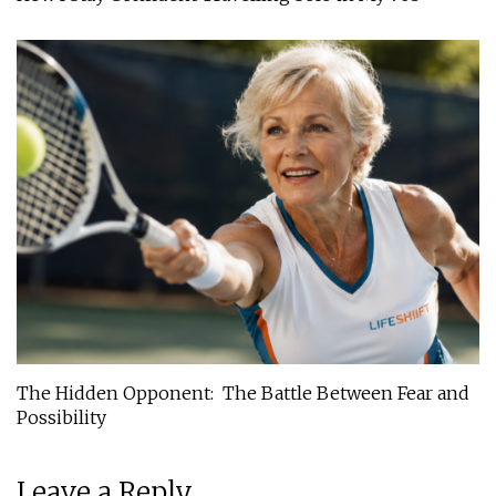
The Hidden Opponent: The Battle Between Fear and
Possibility
Leave a Reply