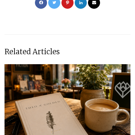
Related Articles