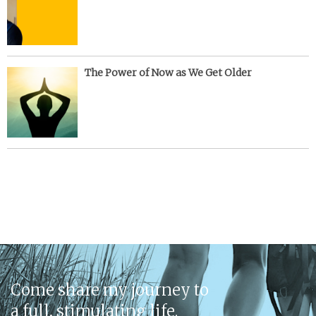
The Power of Now as We Get Older
Come share my journey to
a full, stimulating life.