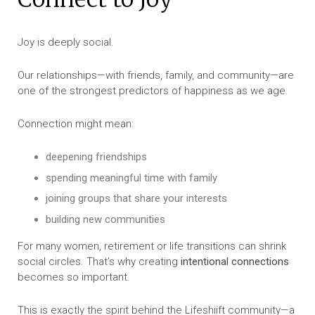
Joy is deeply social.
Our relationships—with friends, family, and community—are
one of the strongest predictors of happiness as we age.
Connection might mean:
deepening friendships
spending meaningful time with family
joining groups that share your interests
building new communities
For many women, retirement or life transitions can shrink
social circles. That’s why creating
intentional connections
becomes so important.
This is exactly the spirit behind the Lifeshiift community—a