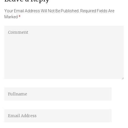
Your Email Address Will Not Be Published.
Required Fields Are
Marked
*