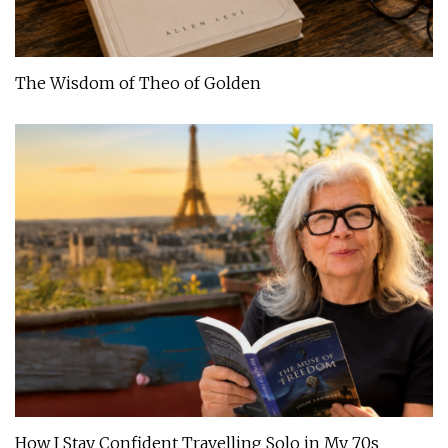
The Wisdom of Theo of Golden
How I Stay Confident Travelling Solo in My 70s