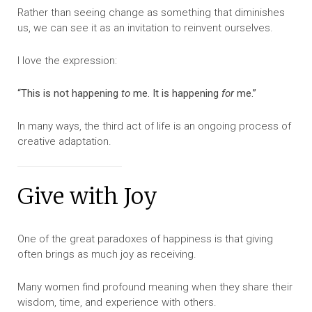
Rather than seeing change as something that diminishes
us, we can see it as an invitation to reinvent ourselves.
I love the expression:
“This is not happening
to
me. It is happening
for
me.”
In many ways, the third act of life is an ongoing process of
creative adaptation.
Give with Joy
One of the great paradoxes of happiness is that giving
often brings as much joy as receiving.
Many women find profound meaning when they share their
wisdom, time, and experience with others.