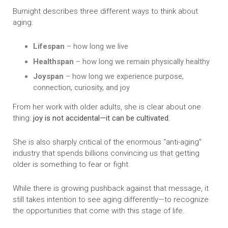
Burnight describes three different ways to think about
aging:
Lifespan
– how long we live
Healthspan
– how long we remain physically healthy
Joyspan
– how long we experience purpose,
connection, curiosity, and joy
From her work with older adults, she is clear about one
thing:
joy is not accidental—it can be cultivated.
She is also sharply critical of the enormous “anti-aging”
industry that spends billions convincing us that getting
older is something to fear or fight.
While there is growing pushback against that message, it
still takes intention to see aging differently—to recognize
the opportunities that come with this stage of life.