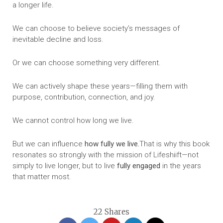
a longer life.
We can choose to believe society’s messages of
inevitable decline and loss.
Or we can choose something very different.
We can actively shape these years—filling them with
purpose, contribution, connection, and joy.
We cannot control how long we live.
But we can influence
how fully we live.
That is why this book
resonates so strongly with the mission of Lifeshiift—not
simply to live longer, but to live
fully engaged
in the years
that matter most.
22
Shares