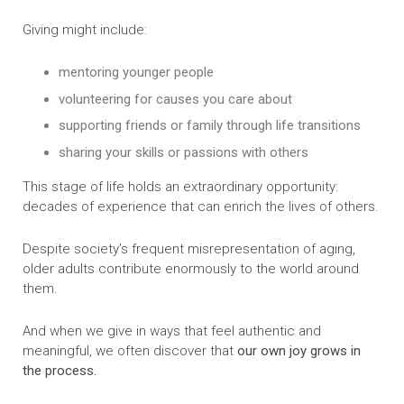
Giving might include:
mentoring younger people
volunteering for causes you care about
supporting friends or family through life transitions
sharing your skills or passions with others
This stage of life holds an extraordinary opportunity:
decades of experience that can enrich the lives of others.
Despite society’s frequent misrepresentation of aging,
older adults contribute enormously to the world around
them.
And when we give in ways that feel authentic and
meaningful, we often discover that
our own joy grows in
the process.