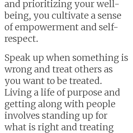
and prioritizing your well-
being, you cultivate a sense
of empowerment and self-
respect.
Speak up when something is
wrong and treat others as
you want to be treated.
Living a life of purpose and
getting along with people
involves standing up for
what is right and treating