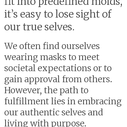
fit into predefined molds,
it’s easy to lose sight of
our true selves.
We often find ourselves
wearing masks to meet
societal expectations or to
gain approval from others.
However, the path to
fulfillment lies in embracing
our authentic selves and
living with purpose.