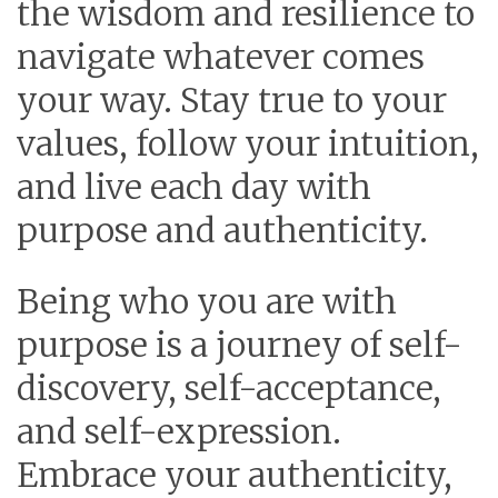
the wisdom and resilience to
navigate whatever comes
your way. Stay true to your
values, follow your intuition,
and live each day with
purpose and authenticity.
Being who you are with
purpose is a journey of self-
discovery, self-acceptance,
and self-expression.
Embrace your authenticity,