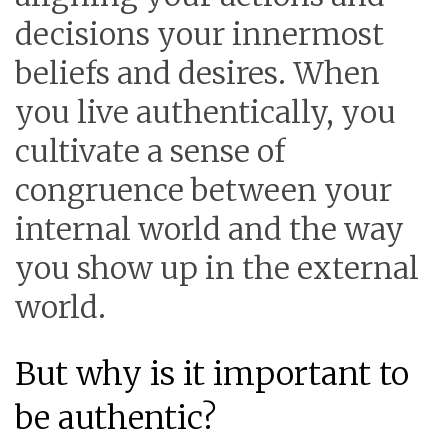
decisions your innermost
beliefs and desires. When
you live authentically, you
cultivate a sense of
congruence between your
internal world and the way
you show up in the external
world.
But why is it important to
be authentic?