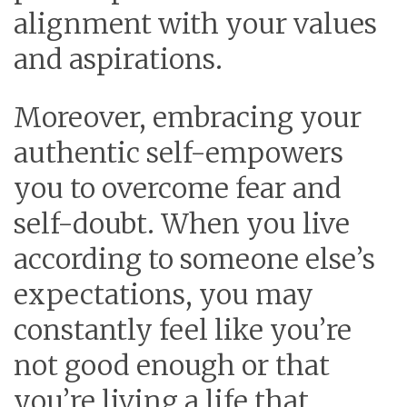
alignment with your values
and aspirations.
Moreover, embracing your
authentic self-empowers
you to overcome fear and
self-doubt. When you live
according to someone else’s
expectations, you may
constantly feel like you’re
not good enough or that
you’re living a life that