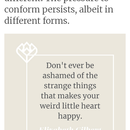
conform persists, albeit in
different forms.