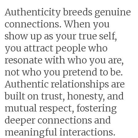
Authenticity breeds genuine
connections. When you
show up as your true self,
you attract people who
resonate with who you are,
not who you pretend to be.
Authentic relationships are
built on trust, honesty, and
mutual respect, fostering
deeper connections and
meaningful interactions.