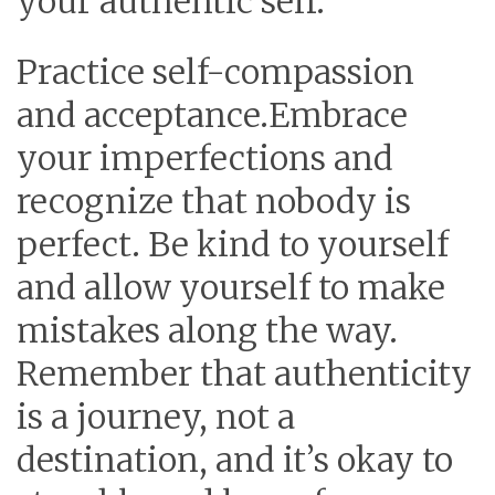
your authentic self.
Practice self-compassion
and acceptance.
Embrace
your imperfections and
recognize that nobody is
perfect. Be kind to yourself
and allow yourself to make
mistakes along the way.
Remember that authenticity
is a journey, not a
destination, and it’s okay to