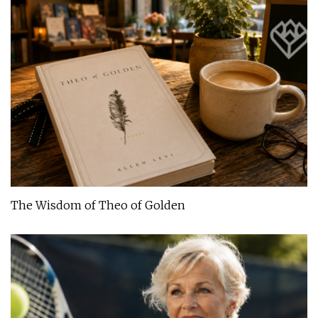
The Wisdom of Theo of Golden