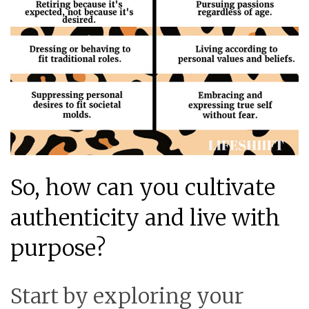
So, how can you cultivate
authenticity and live with
purpose?
Start by exploring your