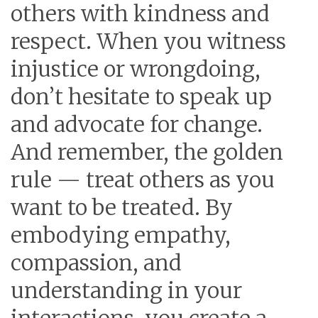
others with kindness and
respect. When you witness
injustice or wrongdoing,
don’t hesitate to speak up
and advocate for change.
And remember, the golden
rule — treat others as you
want to be treated. By
embodying empathy,
compassion, and
understanding in your