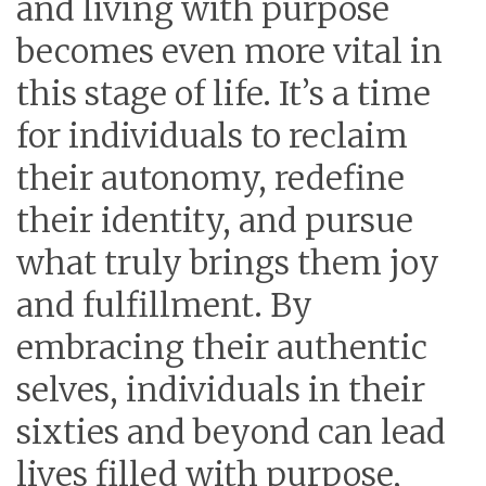
and living with purpose
becomes even more vital in
this stage of life. It’s a time
for individuals to reclaim
their autonomy, redefine
their identity, and pursue
what truly brings them joy
and fulfillment. By
embracing their authentic
selves, individuals in their
sixties and beyond can lead
lives filled with purpose,