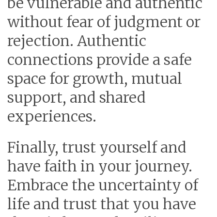
be vulnerable and authentic
without fear of judgment or
rejection. Authentic
connections provide a safe
space for growth, mutual
support, and shared
experiences.
Finally, trust yourself and
have faith in your journey.
Embrace the uncertainty of
life and trust that you have