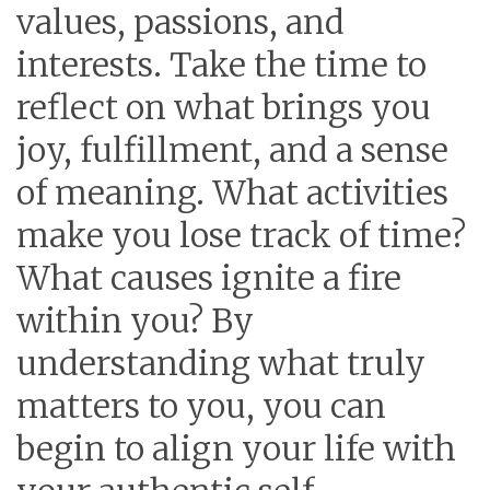
values, passions, and
interests. Take the time to
reflect on what brings you
joy, fulfillment, and a sense
of meaning. What activities
make you lose track of time?
What causes ignite a fire
within you? By
understanding what truly
matters to you, you can
begin to align your life with