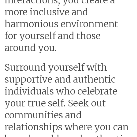
interactions, you create a
more inclusive and
harmonious environment
for yourself and those
around you.
Surround yourself with
supportive and authentic
individuals who celebrate
your true self.
Seek out
communities and
relationships where you can