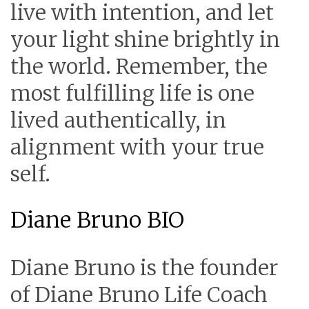
live with intention, and let
your light shine brightly in
the world. Remember, the
most fulfilling life is one
lived authentically, in
alignment with your true
self.
Diane Bruno BIO
Diane Bruno is the founder
of Diane Bruno Life Coach