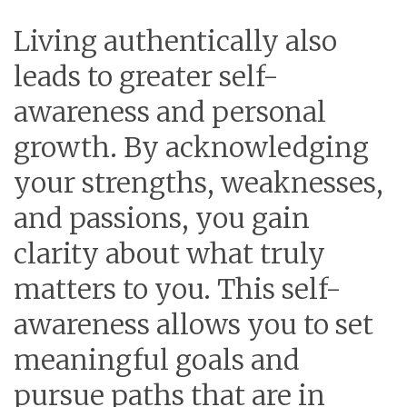
Living authentically also
leads to greater self-
awareness and personal
growth. By acknowledging
your strengths, weaknesses,
and passions, you gain
clarity about what truly
matters to you. This self-
awareness allows you to set
meaningful goals and
pursue paths that are in