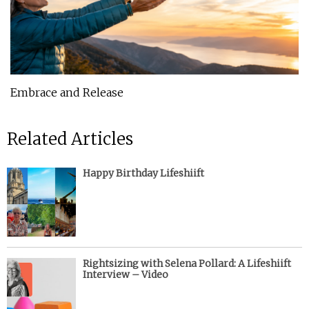
Embrace and Release
Related Articles
Happy Birthday Lifeshiift
Rightsizing with Selena Pollard: A Lifeshiift
Interview – Video