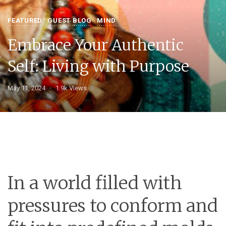
FEATURED
GUEST BLOG
MIND
Embrace Your Authentic
Self: Living with Purpose
May 11, 2024
1.9k Views
In a world filled with
pressures to conform and