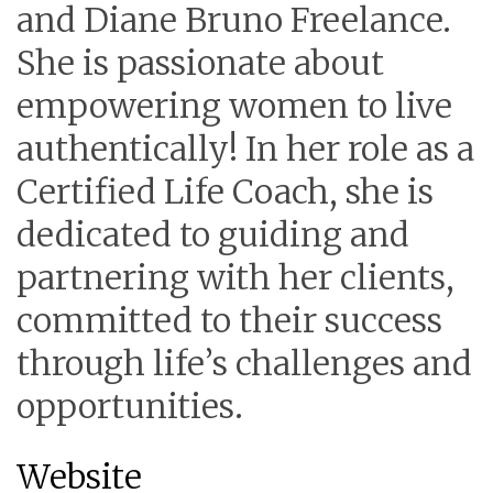
and Diane Bruno Freelance.
She is passionate about
empowering women to live
authentically! In her role as a
Certified Life Coach, she is
dedicated to guiding and
partnering with her clients,
committed to their success
through life’s challenges and
opportunities.
Website