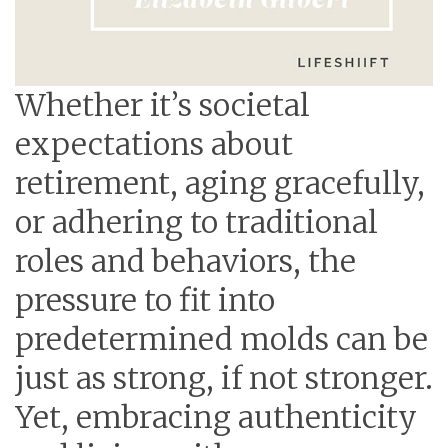
Whether it’s societal
expectations about
retirement, aging gracefully,
or adhering to traditional
roles and behaviors, the
pressure to fit into
predetermined molds can be
just as strong, if not stronger.
Yet, embracing authenticity