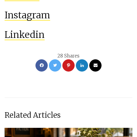
Instagram
Linkedin
28
Shares
Related Articles