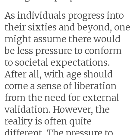
As individuals progress into
their sixties and beyond, one
might assume there would
be less pressure to conform
to societal expectations.
After all, with age should
come a sense of liberation
from the need for external
validation. However, the
reality is often quite
different. The pressure to