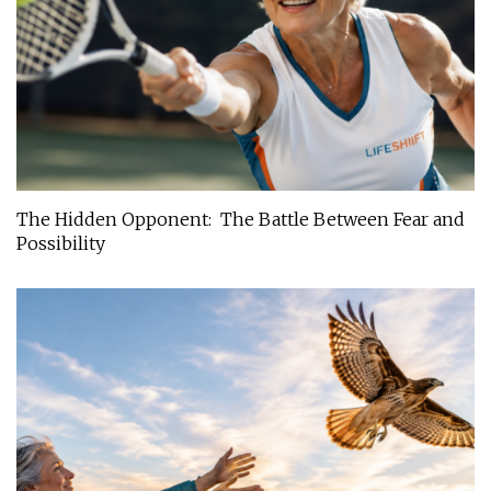
The Hidden Opponent: The Battle Between Fear and
Possibility