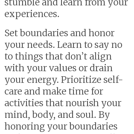
stumble and learn from your
experiences.
Set boundaries and honor
your needs.
Learn to say no
to things that don’t align
with your values or drain
your energy. Prioritize self-
care and make time for
activities that nourish your
mind, body, and soul. By
honoring your boundaries