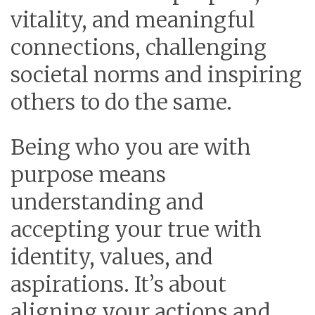
vitality, and meaningful
connections, challenging
societal norms and inspiring
others to do the same.
Being who you are with
purpose means
understanding and
accepting your true with
identity, values, and
aspirations. It’s about
aligning your actions and