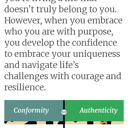
doesn’t truly belong to you.
However, when you embrace
who you are with purpose,
you develop the confidence
to embrace your uniqueness
and navigate life’s
challenges with courage and
resilience.