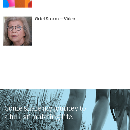
Grief Storm – Video
Come share my journey to
a full, stimulating life.