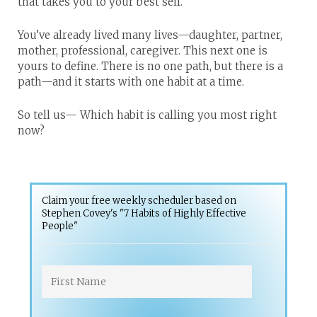
that takes you to your best self.
You’ve already lived many lives—daughter, partner,
mother, professional, caregiver. This next one is
yours to define. There is no one path, but there is a
path—and it starts with one habit at a time.
So tell us—
Which habit is calling you most right
now?
Claim your free weekly scheduler based on
Stephen Covey's "7 Habits of Highly Effective
People"