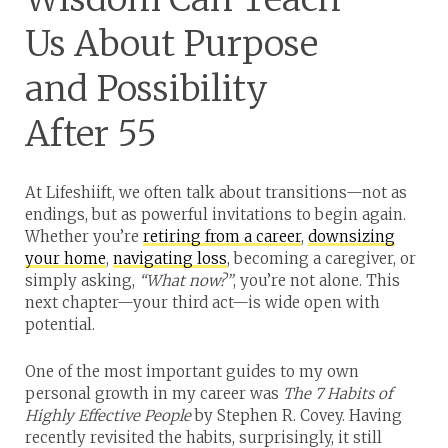
Us About Purpose
and Possibility
After 55
At Lifeshiift, we often talk about transitions—not as
endings, but as powerful invitations to begin again.
Whether you’re
retiring from a career
,
downsizing
your home
,
navigating loss
, becoming a caregiver, or
simply asking,
“What now?”
, you’re not alone. This
next chapter—your third act—is wide open with
potential.
One of the most important guides to my own
personal growth in my career was
The 7 Habits of
Highly Effective People
by Stephen R. Covey. Having
recently revisited the habits, surprisingly, it still