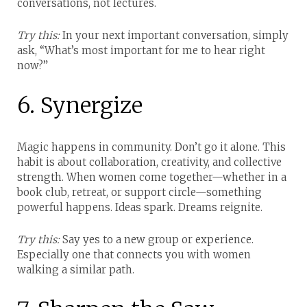
conversations, not lectures.
Try this:
In your next important conversation, simply
ask, “What’s most important for me to hear right
now?”
6. Synergize
Magic happens in community. Don’t go it alone.
This
habit is about collaboration, creativity, and collective
strength. When women come together—whether in a
book club, retreat, or support circle—something
powerful happens. Ideas spark. Dreams reignite.
Try this:
Say yes to a new group or experience.
Especially one that connects you with women
walking a similar path.