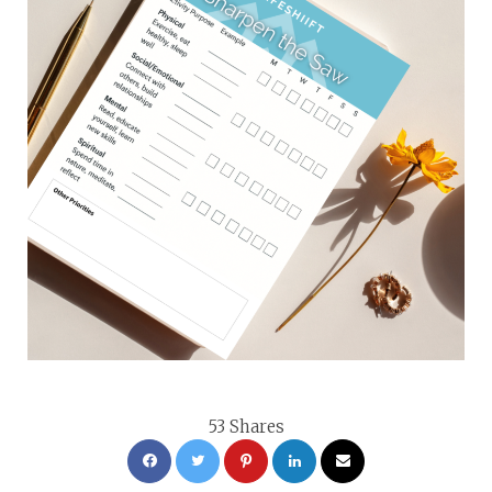
53
Shares