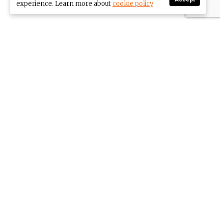
experience. Learn more about
cookie policy
Come share my journey to
a full, stimulating life.
This is an online community about living
the next part of your life to the max.
Having big goals while enjoying every
minute. MAKE YOUR THIRD ACT THE BEST!
SUBSCRIBE TO OUR NEWSLETTER