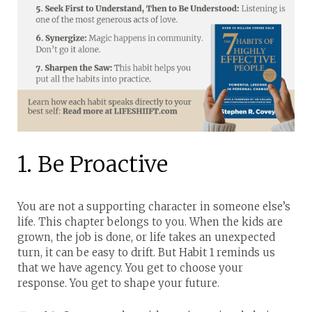
1. Be Proactive
You are not a supporting character in someone else’s
life. This chapter belongs to you.
When the kids are
grown, the job is done, or life takes an unexpected
turn, it can be easy to drift. But Habit 1 reminds us
that we have agency. You get to choose your
response. You get to shape your future.