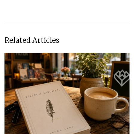
Related Articles