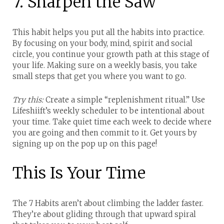
7. Sharpen the Saw
This habit helps you put all the habits into practice.
By focusing on your body, mind, spirit and social
circle, you continue your growth path at this stage of
your life. Making sure on a weekly basis, you take
small steps that get you where you want to go.
Try this:
Create a simple “replenishment ritual.” Use
Lifeshiift’s weekly scheduler to be intentional about
your time. Take quiet time each week to decide where
you are going and then commit to it. Get yours by
signing up on the pop up on this page!
This Is Your Time
The 7 Habits aren’t about climbing the ladder faster.
They’re about gliding through that upward spiral