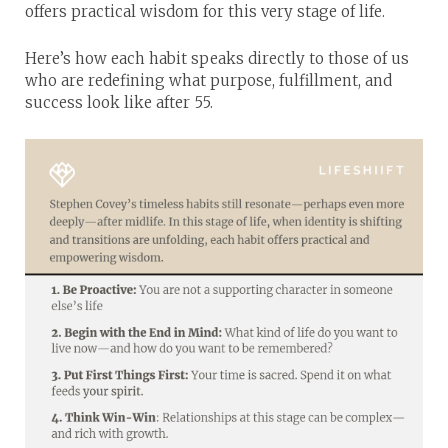
offers practical wisdom for this very stage of life.
Here’s how each habit speaks directly to those of us
who are redefining what purpose, fulfillment, and
success look like after 55.