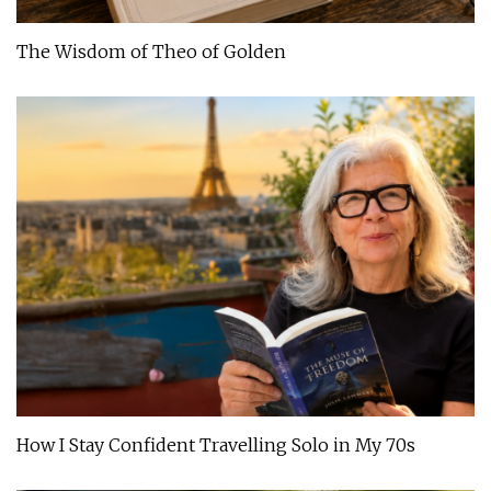
The Wisdom of Theo of Golden
How I Stay Confident Travelling Solo in My 70s