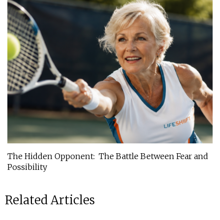
The Hidden Opponent: The Battle Between Fear and
Possibility
Related Articles