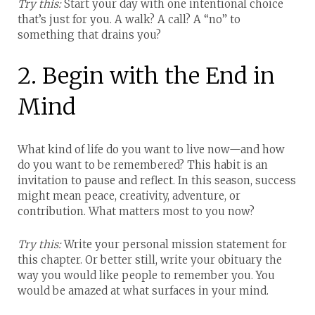
Try this:
Start your day with one intentional choice
that’s just for you. A walk? A call? A “no” to
something that drains you?
2. Begin with the End in
Mind
What kind of life do you want to live now—and how
do you want to be remembered?
This habit is an
invitation to pause and reflect. In this season, success
might mean peace, creativity, adventure, or
contribution. What matters most to you now?
Try this:
Write your personal mission statement for
this chapter. Or better still, write your obituary the
way you would like people to remember you. You
would be amazed at what surfaces in your mind.