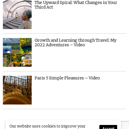
The Upward Spiral: What Changes in Your
Third Act
Growth and Learning through Travel: My
2022 Adventures – Video
Paris 5 Simple Pleasures – Video
Our website uses cookies to improve your
Accept