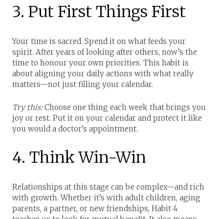
3. Put First Things First
Your time is sacred. Spend it on what feeds your
spirit.
After years of looking after others, now’s the
time to honour your own priorities. This habit is
about aligning your daily actions with what really
matters—not just filling your calendar.
Try this:
Choose one thing each week that brings you
joy or rest. Put it on your calendar and protect it like
you would a doctor’s appointment.
4. Think Win-Win
Relationships at this stage can be complex—and rich
with growth.
Whether it’s with adult children, aging
parents, a partner, or new friendships, Habit 4