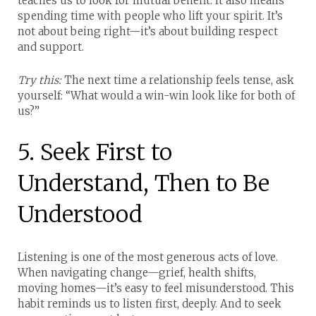
teaches us to look for mutual benefit. It also means
spending time with people who lift your spirit. It’s
not about being right—it’s about building respect
and support.
Try this:
The next time a relationship feels tense, ask
yourself: “What would a win-win look like for both of
us?”
5. Seek First to
Understand, Then to Be
Understood
Listening is one of the most generous acts of love.
When navigating change—grief, health shifts,
moving homes—it’s easy to feel misunderstood. This
habit reminds us to listen first, deeply. And to seek