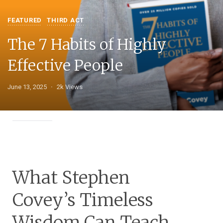
FEATURED
THIRD ACT
The 7 Habits of Highly
Effective People
June 13, 2025
2k Views
What Stephen
Covey’s Timeless
Wisdom Can Teach