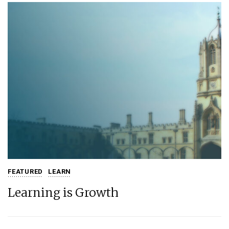
FEATURED
LEARN
Learning is Growth