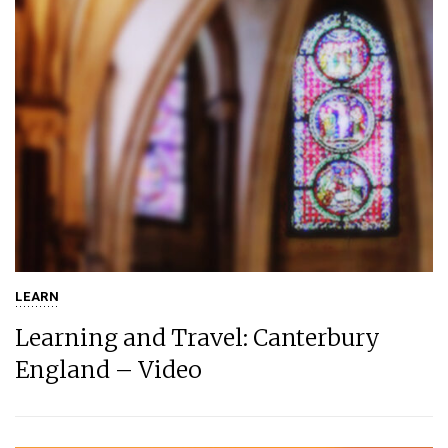
LEARN
Learning and Travel: Canterbury
England – Video