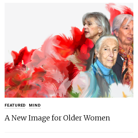
FEATURED
MIND
A New Image for Older Women