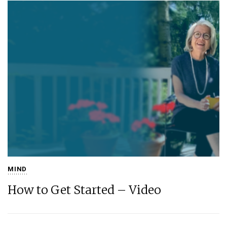
MIND
How to Get Started – Video