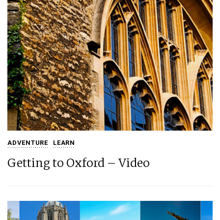
ADVENTURE
LEARN
Getting to Oxford – Video