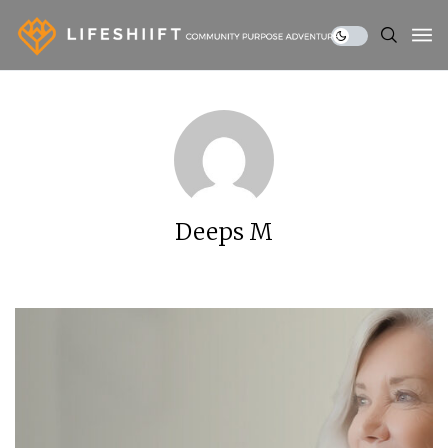
Deeps M