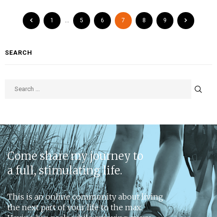
1
…
5
6
7
8
9
SEARCH
Come share my journey to
a full, stimulating life.
This is an online community about living
the next part of your life to the max.