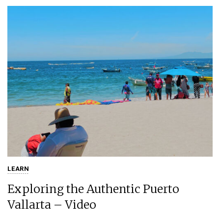
LEARN
Exploring the Authentic Puerto
Vallarta – Video