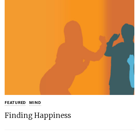
FEATURED
MIND
Finding Happiness