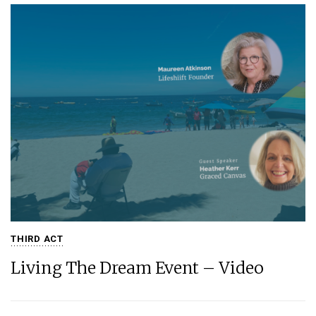
THIRD ACT
Living The Dream Event – Video