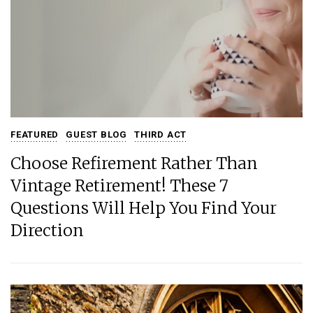
FEATURED
GUEST BLOG
THIRD ACT
Choose Refirement Rather Than
Vintage Retirement! These 7
Questions Will Help You Find Your
Direction