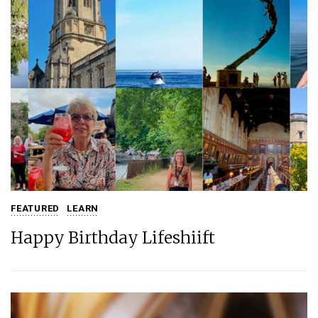
FEATURED
LEARN
Happy Birthday Lifeshiift