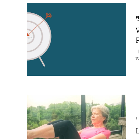
F
I
w
T