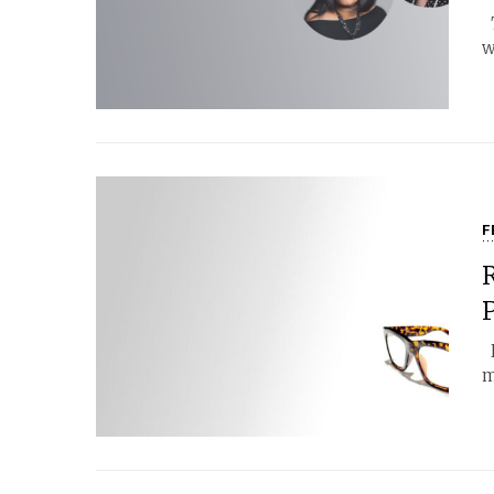
T
w
F
P
H
m