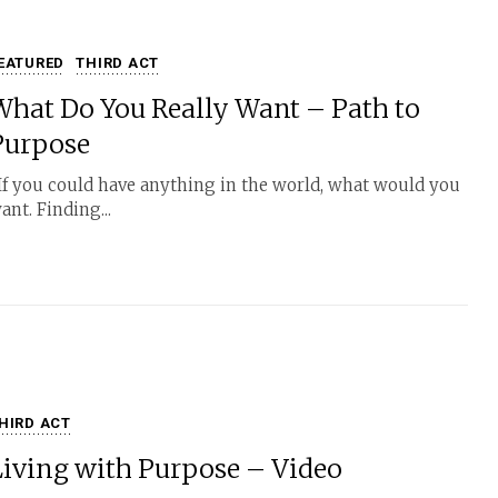
EATURED
THIRD ACT
What Do You Really Want – Path to
Purpose
f you could have anything in the world, what would you
ant. Finding...
HIRD ACT
Living with Purpose – Video