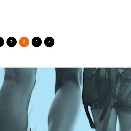
7
8
9