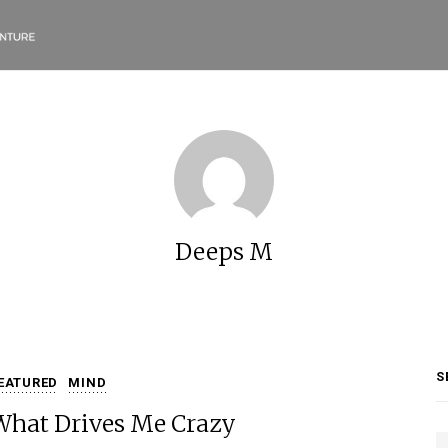
Deeps M
S
EATURED
MIND
What Drives Me Crazy