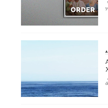
W
y
A
A
d