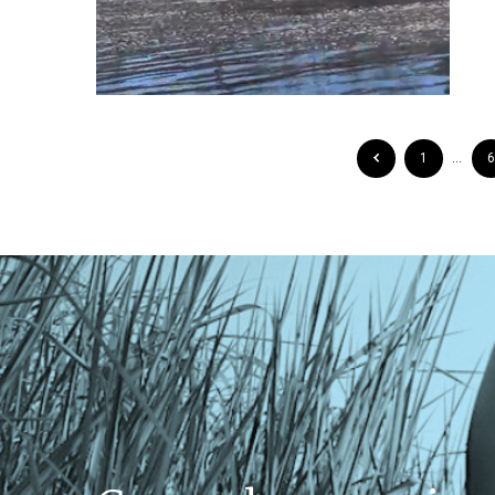
1
…
6