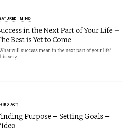
EATURED
MIND
uccess in the Next Part of Your Life –
The Best is Yet to Come
hat will success mean in the next part of your life?
his very...
HIRD ACT
Finding Purpose – Setting Goals –
Video