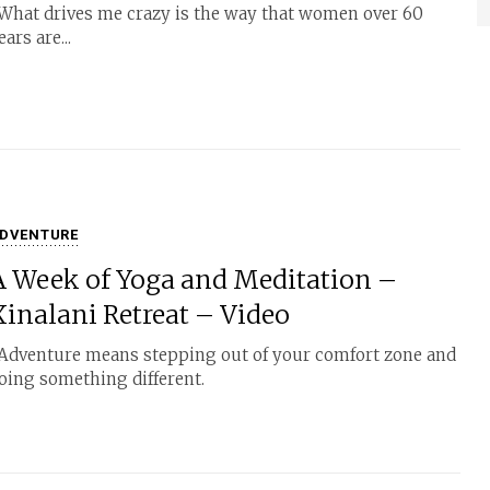
hat drives me crazy is the way that women over 60
ears are...
DVENTURE
A Week of Yoga and Meditation –
Xinalani Retreat – Video
dventure means stepping out of your comfort zone and
oing something different.