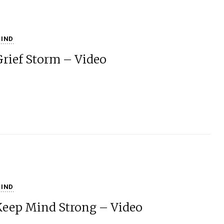
IND
Grief Storm – Video
IND
Keep Mind Strong – Video