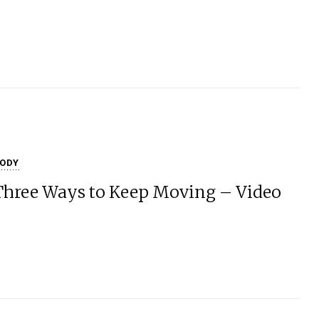
ODY
Three Ways to Keep Moving – Video