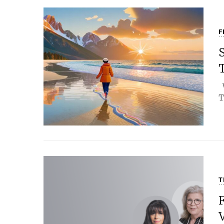
F
S
W
T
T