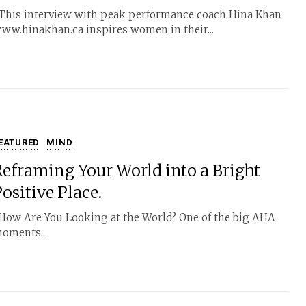
his interview with peak performance coach Hina Khan
ww.hinakhan.ca inspires women in their...
EATURED
MIND
Reframing Your World into a Bright
ositive Place.
ow Are You Looking at the World? One of the big AHA
oments...