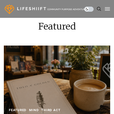
Featured
FEATURED
MIND
THIRD ACT